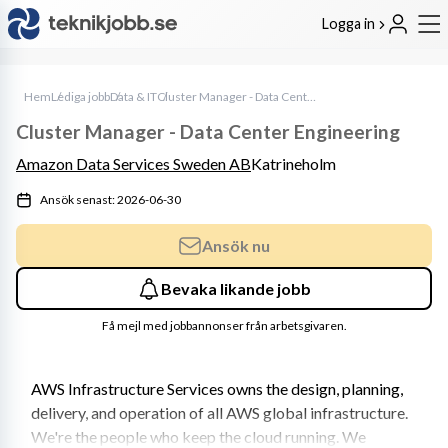
Logga in
Hem
Lediga jobb
Data & IT
Cluster Manager - Data Center Engineering
Cluster Manager - Data Center Engineering
Amazon Data Services Sweden AB
Katrineholm
Ansök senast: 2026-06-30
Ansök nu
Bevaka likande jobb
Få mejl med jobbannonser från arbetsgivaren.
AWS Infrastructure Services owns the design, planning, 
delivery, and operation of all AWS global infrastructure. 
We're the people who keep the cloud running. We 