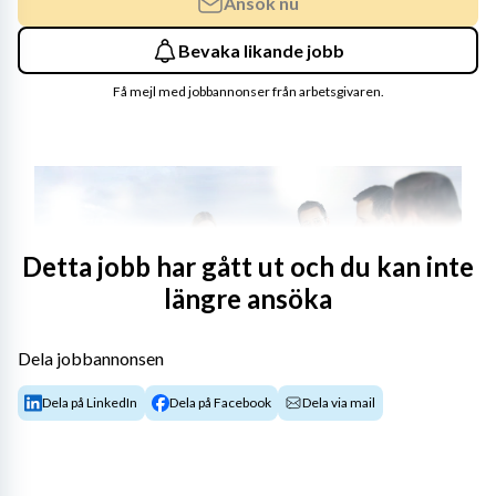
Ansök nu
Bevaka likande jobb
Få mejl med jobbannonser från arbetsgivaren.
Detta jobb har gått ut och du kan inte
längre ansöka
Dela jobbannonsen
Shape sustainable sourcing for critical metal 
Dela på LinkedIn
Dela på Facebook
Dela via mail
materials
Copper is one of NKT’s most important raw materials 
and essential to delivering the global energy transition. 