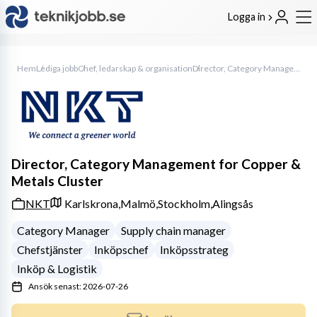
Logga in
Hem
Lediga jobb
Chef, ledarskap & organisation
Director, Category Management for Copper & Metals Cluster
Director, Category Management for Copper &
Metals Cluster
NKT
Karlskrona,
Malmö,
Stockholm,
Alingsås
Category Manager
Supply chain manager
Chefstjänster
Inköpschef
Inköpsstrateg
Inköp & Logistik
Ansök senast: 2026-07-26