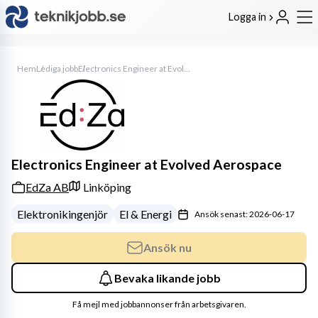
Logga in
Hem
Lediga jobb
Electronics Engineer at Evolved Aerospace
Electronics Engineer at Evolved Aerospace
EdZa AB
Linköping
Elektronikingenjör
El & Energi
Ansök senast: 2026-06-17
Ansök nu
Bevaka likande jobb
Få mejl med jobbannonser från arbetsgivaren.