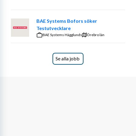
Sweden is part of the assignment, as testing and 
collaboration may take place in international 
environments.
BAE Systems Bofors söker
Testutvecklare
We believe that you have experience with
BAE Systems Hägglunds
Örebro län
Function testing within the automotive industry
Adaptive Front Lighting (AFL) or similar vehicle 
systems
Se alla jobb
Software flashing and diagnostic fault tracing
INCA calibration
VIL and DSN testing
Vector tools
Log file analysis and verification
Holding a valid Category B driver’s license
About Astek
Astek has always been driven by a strong sense of 
curiosity and a desire to explore the possibilities of 