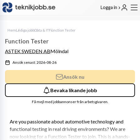
Logga in
Hem
Lediga jobb
Data & IT
Function Tester
Function Tester
ASTEK SWEDEN AB
Mölndal
Ansök senast: 2026-08-26
Ansök nu
Bevaka likande jobb
Få mejl med jobbannonser från arbetsgivaren.
Are you passionate about automotive technology and 
functional testing in real driving environments? We are 
now looking for a Function Tester to join. This is a hands-