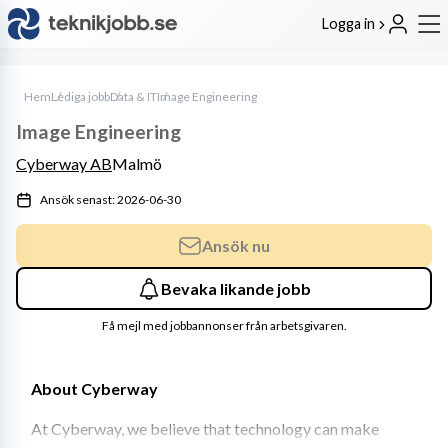
Logga in
Hem
Lediga jobb
Data & IT
Image Engineering
Image Engineering
Cyberway AB
Malmö
Ansök senast: 2026-06-30
Ansök nu
Bevaka likande jobb
Få mejl med jobbannonser från arbetsgivaren.
About Cyberway
At Cyberway, we believe that technology can make 