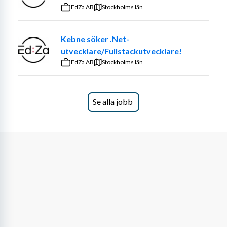
that make a real impact. The role is diverse — sometimes 
EdZa AB
Stockholms län
you’ll work independently, sometimes in teams, always in 
close dialogue with both customers and colleagues.
Kebne söker .Net-
utvecklare/Fullstackutvecklare!
We believe you have a background that makes you 
EdZa AB
confident in your skills, while also being curious to 
Stockholms län
develop new ones. Most importantly, you want to 
contribute to building the Cyberway culture together 
with us.
Se alla jobb
What We're Looking For
Around 3+ years of relevant professional 
experience within engineering, R&D, or a related 
technical field
Master’s degree in engineering or science, for 
example in physics, nanotechnology, applied 
mathematics, computer engineering, electrical 
engineering, or a comparable discipline
Understanding of optical systems, including 