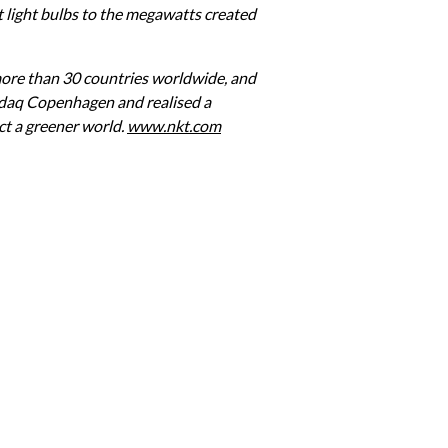
t light bulbs to the megawatts created 
re than 30 countries worldwide, and 
sdaq Copenhagen and realised a 
t a greener world. 
www.nkt.com