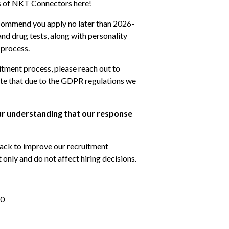
es of NKT Connectors 
here
!
ecommend you apply no later than 2026-
nd drug tests, along with personality 
 process. 
itment process, please reach out to 
e that due to the GDPR regulations we 
ur understanding that our response 
ack to improve our recruitment 
only and do not affect hiring decisions.
80