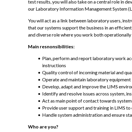
test results, you will also take on a central role in 
our Laboratory Information Management System (L
You will act as a link between laboratory users, inst
that our systems support the business in an efficient
and diverse role where you work both operationally 
Main resnonsibilities:
Plan, perform and report laboratory work ac
instructions
Quality control of incoming material and qua
Operate and maintain laboratory equipment
Develop, adapt and improve the LIMS envir
Identify and resolve issues across system, i
Act as main point of contact towards syste
Provide user support and training in LIMS to 
Handle system administration and ensure st
Who are you?