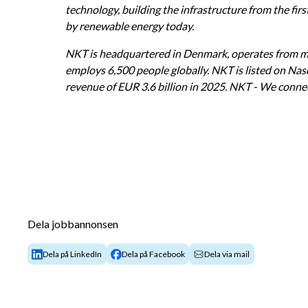
technology, building the infrastructure from the firs
by renewable energy today.
NKT is headquartered in Denmark, operates from mo
employs 6,500 people globally. NKT is listed on Na
revenue of EUR 3.6 billion in 2025. NKT - We connec
Dela jobbannonsen
Dela på LinkedIn
Dela på Facebook
Dela via mail