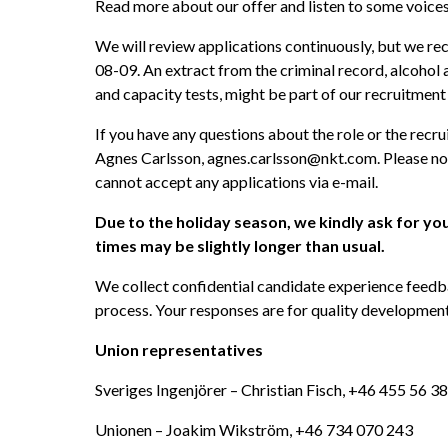
Read more about our offer and listen to some voic
We will review applications continuously, but we r
08-09. An extract from the criminal record, alcohol a
and capacity tests, might be part of our recruitment
If you have any questions about the role or the recru
Agnes Carlsson, agnes.carlsson@nkt.com. Please not
cannot accept any applications via e-mail. 
Due to the holiday season, we kindly ask for yo
times may be slightly longer than usual. 
We collect confidential candidate experience feedb
process. Your responses are for quality development 
Union representatives
Sveriges Ingenjörer – Christian Fisch, +46 455 56 3
Unionen – Joakim Wikström, +46 734 070 243