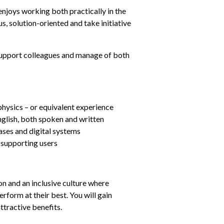
njoys working both practically in the 
s, solution-oriented and take initiative 
 support colleagues and manage of both 
physics – or equivalent experience
glish, both spoken and written
ases and digital systems
 supporting users
n and an inclusive culture where 
form at their best. You will gain 
ttractive benefits.