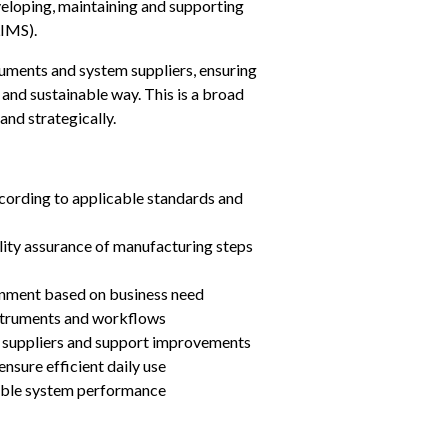
developing, maintaining and supporting 
IMS).
ruments and system suppliers, ensuring 
 and sustainable way. This is a broad 
and strategically.
cording to applicable standards and 
lity assurance of manufacturing steps
onment based on business need
nstruments and workflows
m suppliers and support improvements
ensure efficient daily use
able system performance