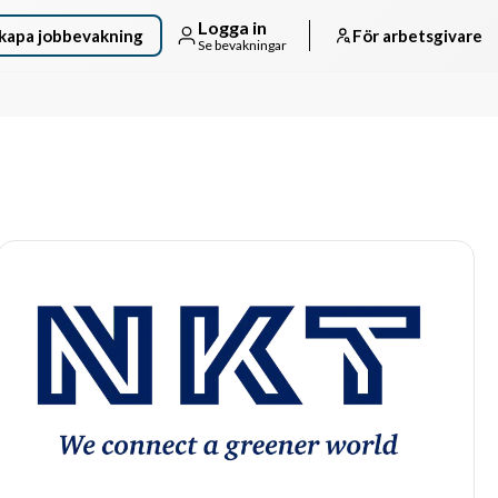
Logga in
kapa jobbevakning
För arbetsgivare
Se bevakningar