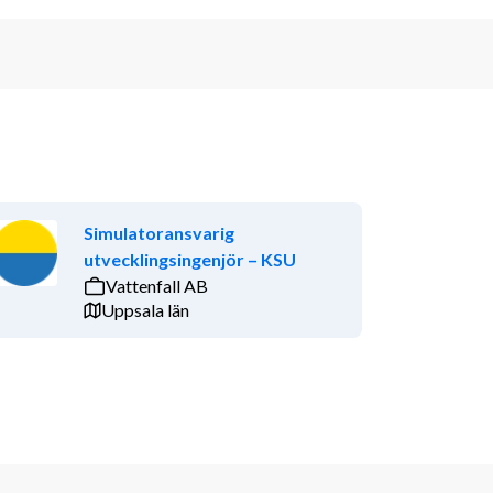
Simulatoransvarig
utvecklingsingenjör – KSU
Vattenfall AB
Uppsala län