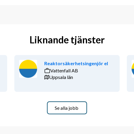
Liknande tjänster
Reaktorsäkerhetsingenjör el
Vattenfall AB
Uppsala län
Se alla jobb