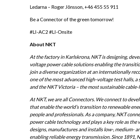
Ledarna – Roger Jönsson, +46 455 55 911
Be a Connector of the green tomorrow!
#LI-AC2 #LI-Onsite
About NKT
At the factory in Karlskrona, NKT is designing, dev
voltage power cable solutions enabling the transitio
join a diverse organization at an internationally re
one of the most advanced high-voltage test halls, a 
and the NKT Victoria – the most sustainable cable-la
At NKT, we are all Connectors. We connect to devel
that enable the world’s transition to renewable ene
people and professionals. As a company, NKT connec
power cable technology and plays a key role as the
designs, manufactures and installs low-, medium- an
enabling reliable energy transmission. Since 1891, 