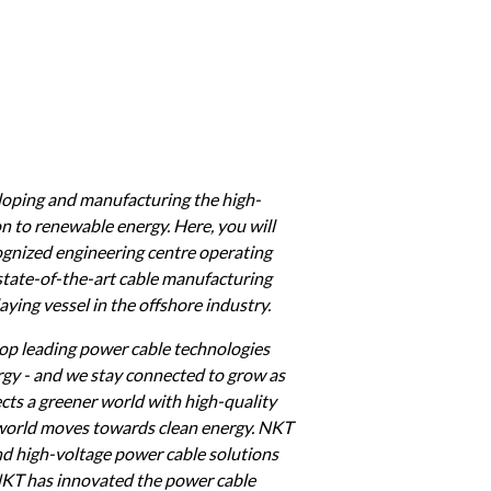
eloping and manufacturing the high-
n to renewable energy. Here, you will 
cognized engineering centre operating 
state-of-the-art cable manufacturing 
ying vessel in the offshore industry.
op leading power cable technologies 
rgy - and we stay connected to grow as 
ts a greener world with high-quality 
 world moves towards clean energy. NKT 
d high-voltage power cable solutions 
NKT has innovated the power cable 