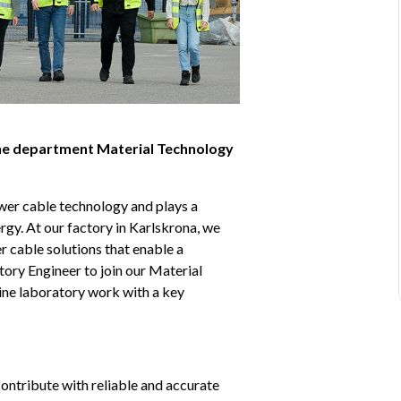
the department Material Technology 
er cable technology and plays a 
rgy. At our factory in Karlskrona, we 
cable solutions that enable a 
ory Engineer to join our Material 
ne laboratory work with a key 
ontribute with reliable and accurate 