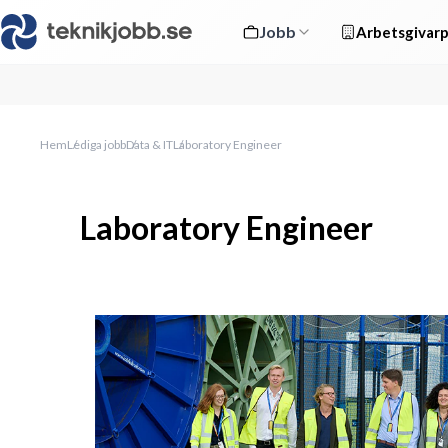
Jobb
Arbetsgivarp
Hem
Lediga jobb
Data & IT
Laboratory Engineer
Laboratory Engineer