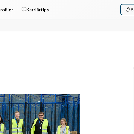
rofiler
Karriärtips
S