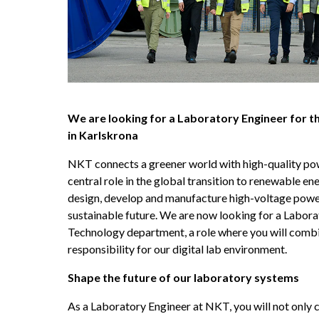
We are looking for a Laboratory Engineer for 
in Karlskrona
NKT connects a greener world with high-quality pow
central role in the global transition to renewable ene
design, develop and manufacture high-voltage power 
sustainable future. We are now looking for a Laborat
Technology department, a role where you will combi
responsibility for our digital lab environment.
Shape the future of our laboratory systems
As a Laboratory Engineer at NKT, you will not only c