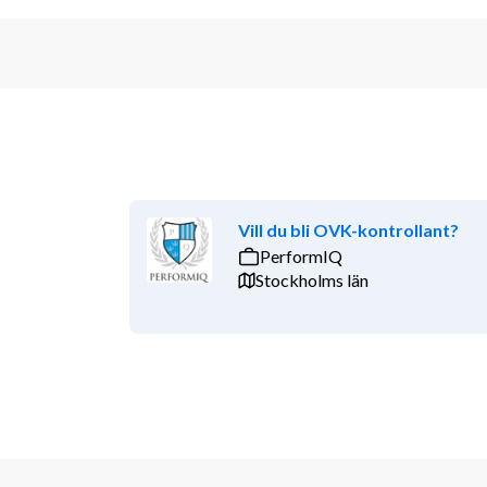
Vill du bli OVK-kontrollant?
PerformIQ
Stockholms län