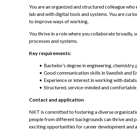
You are an organized and structured colleague who e
lab and with digital tools and systems. You are curiou
to improve ways of working.
You thrive in a role where you collaborate broadly,
processes and systems. 
Key requirements:
Bachelor’s degree in engineering, chemistry, 
Good communication skills in Swedish and En
Experience or interest in working with datab
Structured, service-minded and comfortable
Contact and application
NKT is committed to fostering a diverse organizatio
people from different backgrounds can thrive and per
exciting opportunities for career development and a