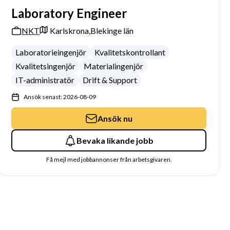
Laboratory Engineer
NKT
Karlskrona,
Blekinge län
Laboratorieingenjör
Kvalitetskontrollant
Kvalitetsingenjör
Materialingenjör
IT-administratör
Drift & Support
Ansök senast: 2026-08-09
Ansök nu
Bevaka likande jobb
Få mejl med jobbannonser från arbetsgivaren.