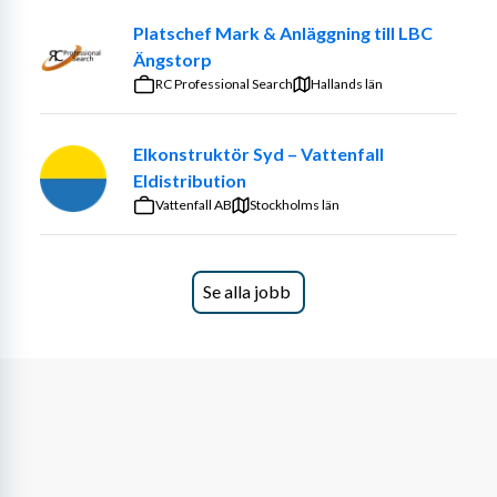
Platschef Mark & Anläggning till LBC
Ängstorp
RC Professional Search
Hallands län
Elkonstruktör Syd – Vattenfall
Eldistribution
Vattenfall AB
Stockholms län
Se alla jobb