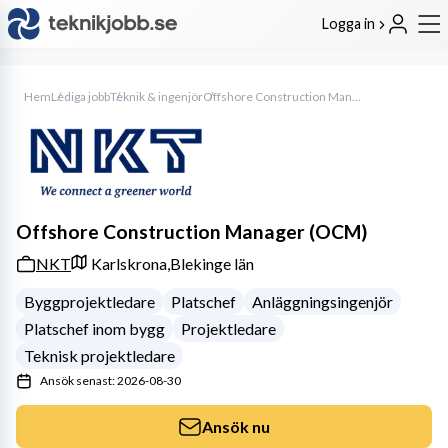
Logga in
Hem
Lediga jobb
Teknik & ingenjör
Offshore Construction Manager (OCM)
Offshore Construction Manager (OCM)
NKT
Karlskrona,
Blekinge län
Byggprojektledare
Platschef
Anläggningsingenjör
Platschef inom bygg
Projektledare
Teknisk projektledare
Ansök senast: 2026-08-30
Ansök nu