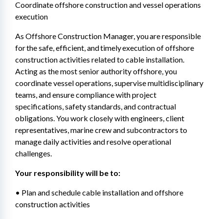
Coordinate offshore construction and vessel operations 
execution
As Offshore Construction Manager, you are responsible 
for the safe, efficient, and timely execution of offshore 
construction activities related to cable installation. 
Acting as the most senior authority offshore, you 
coordinate vessel operations, supervise multidisciplinary 
teams, and ensure compliance with project 
specifications, safety standards, and contractual 
obligations. You work closely with engineers, client 
representatives, marine crew and subcontractors to 
manage daily activities and resolve operational 
challenges.
Your responsibility will be to: 
• Plan and schedule cable installation and offshore 
construction activities 