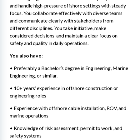
and handle high-pressure offshore settings with steady 
focus. You collaborate effectively with diverse teams 
and communicate clearly with stakeholders from 
different disciplines. You take initiative, make 
considered decisions, and maintain a clear focus on 
safety and quality in daily operations.
You also have
 : 
• Preferably a Bachelor’s degree in Engineering, Marine 
Engineering, or similar. 
• 10+ years’ experience in offshore construction or 
engineering roles 
• Experience with offshore cable installation, ROV, and 
marine operations 
• Knowledge of risk assessment, permit to work, and 
safety systems 