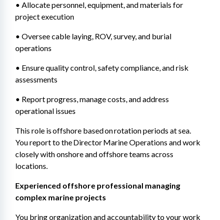
• Allocate personnel, equipment, and materials for 
project execution 
• Oversee cable laying, ROV, survey, and burial 
operations 
• Ensure quality control, safety compliance, and risk 
assessments 
• Report progress, manage costs, and address 
operational issues
This role is offshore based on rotation periods at sea. 
You report to the Director Marine Operations and work 
closely with onshore and offshore teams across 
locations.
Experienced offshore professional managing 
complex marine projects 
You bring organization and accountability to your work 