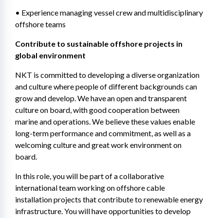
• Experience managing vessel crew and multidisciplinary 
offshore teams
Contribute to sustainable offshore projects in 
global environment 
NKT is committed to developing a diverse organization 
and culture where people of different backgrounds can 
grow and develop. We have an open and transparent 
culture on board, with good cooperation between 
marine and operations. We believe these values enable 
long-term performance and commitment, as well as a 
welcoming culture and great work environment on 
board. 
In this role, you will be part of a collaborative 
international team working on offshore cable 
installation projects that contribute to renewable energy 
infrastructure. You will have opportunities to develop 