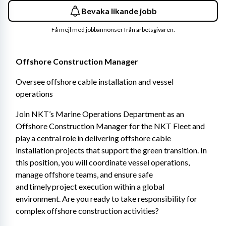
Bevaka likande jobb
Få mejl med jobbannonser från arbetsgivaren.
Offshore Construction Manager 
Oversee offshore cable installation and vessel 
operations 
Join NKT’s Marine Operations Department as an 
Offshore Construction Manager for the NKT Fleet and 
play a central role in delivering offshore cable 
installation projects that support the green transition. In 
this position, you will coordinate vessel operations, 
manage offshore teams, and ensure safe 
and timely project execution within a global 
environment. Are you ready to take responsibility for 
complex offshore construction activities? 