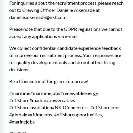
For inquiries about the recruitment process, please reach 
out to Crewing Officer Danielle Alkemade at 
danielle.alkemade@nkt.com.
Please note that due to the GDPR regulations we cannot 
accept any applications via e-mail. 
We collect confidential candidate experience feedback 
to improve our recruitment process. Your responses are 
for quality development only and do not affect hiring 
decisions. 
Be a Connector of the green tomorrow!
#maritime#maritimejobs#renewableenergy 
#offshore#marine#powercables 
#offshoreinstallation#NKTConnectors, #offshorejobs, 
#globalmaritimejobs, #offshoreopportunities, 
#marinejobs