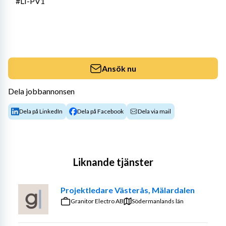
#LI-PV1
Ansök nu
Dela jobbannonsen
Dela på LinkedIn
Dela på Facebook
Dela via mail
Liknande tjänster
Projektledare Västerås, Mälardalen
Granitor Electro AB
Södermanlands län