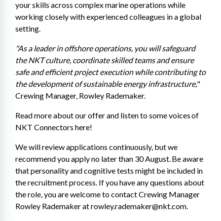
your skills across complex marine operations while 
working closely with experienced colleagues in a global 
setting.
"As a leader in offshore operations, you will safeguard 
the NKT culture, coordinate skilled teams and ensure 
safe and efficient project execution while contributing to 
the development of sustainable energy infrastructure,
" 
Crewing Manager, Rowley Rademaker.
Read more about our offer and listen to some voices of 
NKT Connectors here! 
We will review applications continuously, but we 
recommend you apply no later than 30 August. Be aware 
that personality and cognitive tests might be included in 
the recruitment process. If you have any questions about 
the role, you are welcome to contact Crewing Manager 
Rowley Rademaker at rowley.rademaker@nkt.com. 