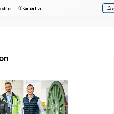
rofiler
Karriärtips
S
ion