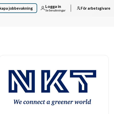
Logga in
kapa jobbevakning
För arbetsgivare
Se bevakningar