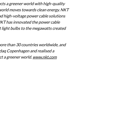
ts a greener world with high-quality 
 world moves towards clean energy. NKT 
d high-voltage power cable solutions 
NKT has innovated the power cable 
t light bulbs to the megawatts created 
re than 30 countries worldwide, and 
sdaq Copenhagen and realised a 
t a greener world. 
www.nkt.com