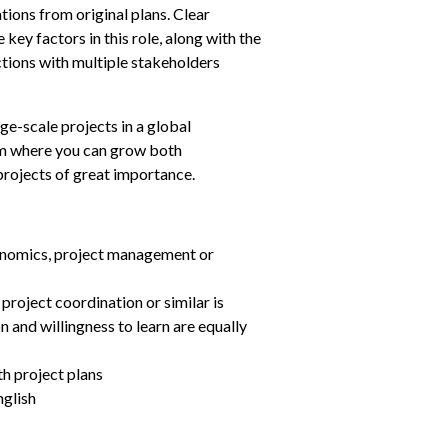
tions from original plans. Clear 
ey factors in this role, along with the 
ctions with multiple stakeholders 
ge-scale projects in a global 
am where you can grow both 
projects of great importance.
onomics, project management or 
roject coordination or similar is 
n and willingness to learn are equally 
h project plans
nglish