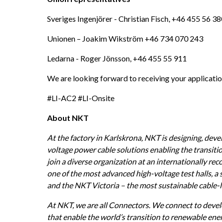
Sveriges Ingenjörer - Christian Fisch, +46 455 56 38
Unionen – Joakim Wikström +46 734 070 243
Ledarna - Roger Jönsson, +46 455 55 911
We are looking forward to receiving your applicatio
#LI-AC2 #LI-Onsite
About NKT
At the factory in Karlskrona, NKT is designing, dev
voltage power cable solutions enabling the transitio
join a diverse organization at an internationally re
one of the most advanced high-voltage test halls, a 
and the NKT Victoria – the most sustainable cable-la
At NKT, we are all Connectors. We connect to devel
that enable the world’s transition to renewable ene