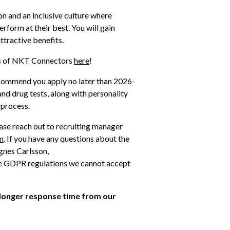
n and an inclusive culture where 
form at their best. You will gain 
ttractive benefits.
es of NKT Connectors 
here
!
ecommend you apply no later than 2026-
nd drug tests, along with personality 
 process. 
ase reach out to recruiting manager 
m
. If you have any questions about the 
recruitment process, please reach out to recruiter Agnes Carlsson, 
the GDPR regulations we cannot accept 
 longer response time from our 