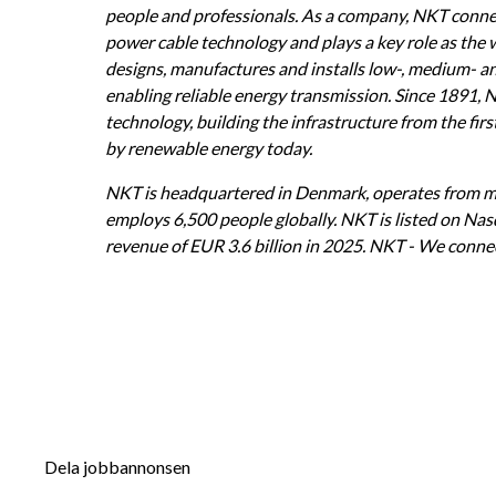
people and professionals. As a company, NKT connec
power cable technology and plays a key role as the
designs, manufactures and installs low-, medium- an
enabling reliable energy transmission. Since 1891, 
technology, building the infrastructure from the firs
by renewable energy today.
NKT is headquartered in Denmark, operates from mo
employs 6,500 people globally. NKT is listed on Na
revenue of EUR 3.6 billion in 2025. NKT - We connec
Dela jobbannonsen