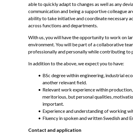
able to quickly adapt to changes as well as any devia
communication and being a supportive colleague are k
ability to take initiative and coordinate necessary a
across functions and departments.
With us, you will have the opportunity to work on lar
environment. You will be part of a collaborative te
professionally and personally while contributing to 
In addition to the above, we expect you to have:
BSc degree within engineering, industrial ec
another relevant field.
Relevant work experience within production, p
meritorious, but personal qualities, motivatio
important.
Experience and understanding of working wit
Fluency in spoken and written Swedish and E
Contact and application