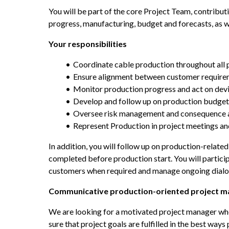
You will be part of the core Project Team, contribut
progress, manufacturing, budget and forecasts, as w
Your responsibilities
Coordinate cable production throughout all 
Ensure alignment between customer require
Monitor production progress and act on dev
Develop and follow up on production budget
Oversee risk management and consequence a
Represent Production in project meetings a
In addition, you will follow up on production-related
completed before production start. You will participa
customers when required and manage ongoing dialog
Communicative production-oriented project m
We are looking for a motivated project manager who 
sure that project goals are fulfilled in the best ways