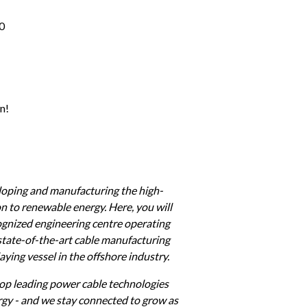
0 
n!
eloping and manufacturing the high-
n to renewable energy. Here, you will 
cognized engineering centre operating 
state-of-the-art cable manufacturing 
ying vessel in the offshore industry.
op leading power cable technologies 
rgy - and we stay connected to grow as 