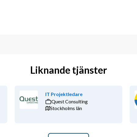
Liknande tjänster
IT Projektledare
Quest Consulting
Stockholms län