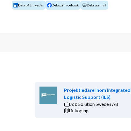
Dela på LinkedIn
Dela på Facebook
Dela via mail
Projektledare inom Integrated
Logistic Support (ILS)
Job Solution Sweden AB
Linköping