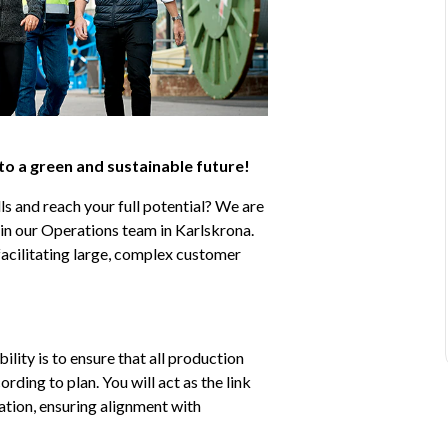
 to a green and sustainable future!
s and reach your full potential? We are 
n our Operations team in Karlskrona. 
 facilitating large, complex customer 
ity is to ensure that all production 
ding to plan. You will act as the link 
tion, ensuring alignment with 