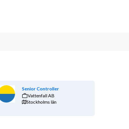
Senior Controller
Vattenfall AB
Stockholms län