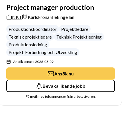
Project manager production
NKT
Karlskrona,
Blekinge län
Produktionskoordinator
Projektledare
Teknisk projektledare
Teknisk Projektledning
Produktionsledning
Projekt, Förändring och Utveckling
Ansök senast: 2026-08-09
Ansök nu
Bevaka likande jobb
Få mejl med jobbannonser från arbetsgivaren.