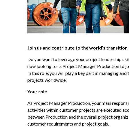
Join us and contribute to the world’s transition
Do you want to leverage your project leadership skill
now looking for a Project Manager Production to joi
In this role, you will play a key part in managing and
projects worldwide.
Your role
As Project Manager Production, your main responsibil
activities within customer projects are executed accor
between Production and the overall project organiza
customer requirements and project goals.