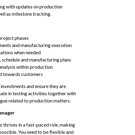
ing with updates on production 
ell as milestone tracking.
project phases
ments and manufacturing execution
iations when needed
, schedule and manufacturing plans
nalysis within production
nd towards customers
 investments and ensure they are 
te in testing activities together with 
ue related to production matters.
anager
thrives in a fast-paced role, making 
 possible. You need to be flexible and 