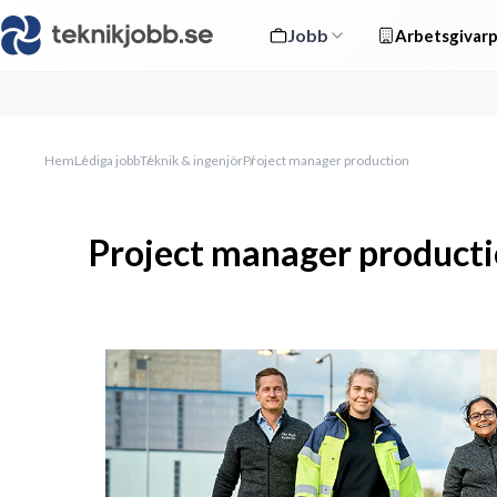
Jobb
Arbetsgivarp
Hem
Lediga jobb
Teknik & ingenjör
Project manager production
Project manager product