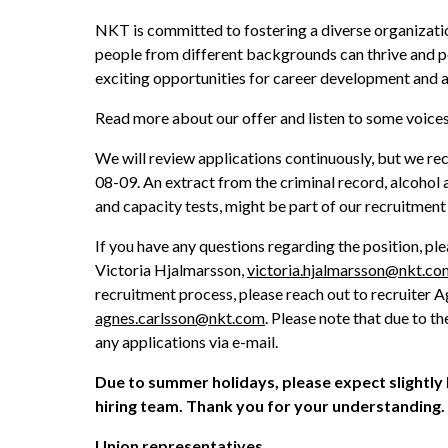
NKT is committed to fostering a diverse organizatio
people from different backgrounds can thrive and per
exciting opportunities for career development and a
Read more about our offer and listen to some voic
We will review applications continuously, but we r
08-09. An extract from the criminal record, alcohol a
and capacity tests, might be part of our recruitment
If you have any questions regarding the position, ple
Victoria Hjalmarsson, 
victoria.hjalmarsson@nkt.co
agnes.carlsson@nkt.com
. Please note that due to 
any applications via e-mail. 
Due to summer holidays, please expect slightly
hiring team. Thank you for your understanding. 
Union representatives