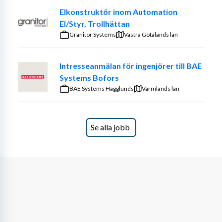
Elkonstruktör inom Automation
El/Styr, Trollhättan
Granitor Systems
Västra Götalands län
Leadership and Strategy
You will be responsible for leading a multidisciplinary 
Intresseanmälan för ingenjörer till BAE
design engineering team, aligning their activities with 
Systems Bofors
Husqvarna Construction’s product roadmaps, business 
BAE Systems Hägglunds
Värmlands län
objectives, and customer needs.
Key responsibilities include
(but are not limited to):
Se alla jobb
Leading, mentoring, and developing a team of 
skilled engineers.
Driving technical excellence and fostering a 
culture of innovation and collaboration.
Ensuring cross-functional alignment with Product 
Management, Manufacturing, Quality, and 
Procurement.
Managing resources, capacity, and priorities 