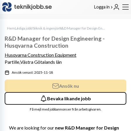
Logga in
Hem
Lediga jobb
Teknik & ingenjör
R&D Manager for Design Engineering - Husqvarna Construction
R&D Manager for Design Engineering -
Husqvarna Construction
Husqvarna Construction Equipment
Partille,
Västra Götalands län
Ansök senast: 2025-11-18
Ansök nu
Bevaka likande jobb
Få mejl med jobbannonser från arbetsgivaren.
We are looking for our 
new R&D Manager for Design 