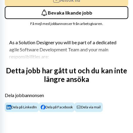
Bevaka likande jobb
Få mejl med jobbannonser från arbetsgivaren.
As a Solution Designer you will be part of a dedicated 
agile Software Development Team and your main 
responsibilities are:
To guide and support the agile development team 
Detta jobb har gått ut och du kan inte
to build high quality software solutions
längre ansöka
To develop and design robust and sustainable IT 
Solutions to ensure the best user and customer 
Dela jobbannonsen
experience.
To act as a bridge between business and 
Dela på LinkedIn
Dela på Facebook
Dela via mail
technical knowledge​
Be able to translate user stories into detailed 
solutions and integration design, following 
architecture guidelines.​