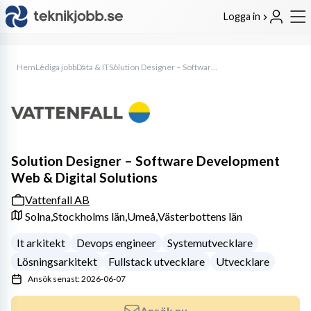
Logga in
Hem
Lediga jobb
Data & IT
Solution Designer – Software Development Web & Digital Solutions
Solution Designer – Software Development
Web & Digital Solutions
Vattenfall AB
Solna,
Stockholms län,
Umeå,
Västerbottens län
It arkitekt
Devops engineer
Systemutvecklare
Lösningsarkitekt
Fullstack utvecklare
Utvecklare
Ansök senast: 2026-06-07
Ansök nu