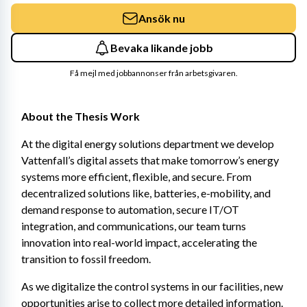
Ansök nu
Bevaka likande jobb
Få mejl med jobbannonser från arbetsgivaren.
About the Thesis Work
At the digital energy solutions department we develop 
Vattenfall’s digital assets that make tomorrow’s energy 
systems more efficient, flexible, and secure. From 
decentralized solutions like, batteries, e-mobility, and 
demand response to automation, secure IT/OT 
integration, and communications, our team turns 
innovation into real-world impact, accelerating the 
transition to fossil freedom.
As we digitalize the control systems in our facilities, new 
opportunities arise to collect more detailed information. 