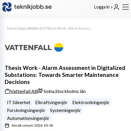
Logga in
Hem
Lediga jobb
Data & IT
Thesis Work - Alarm Assessment in Digitalized Substations: Towards Smarter Maintenance Decisions
Thesis Work - Alarm Assessment in Digitalized
Substations: Towards Smarter Maintenance
Decisions
Vattenfall AB
Solna,
Stockholms län
IT Säkerhet
Elkraftsingenjör
Elektronikingenjör
Forskningsingenjör
Systemingenjör
Automationsingenjör
Ansök senast: 2026-10-18