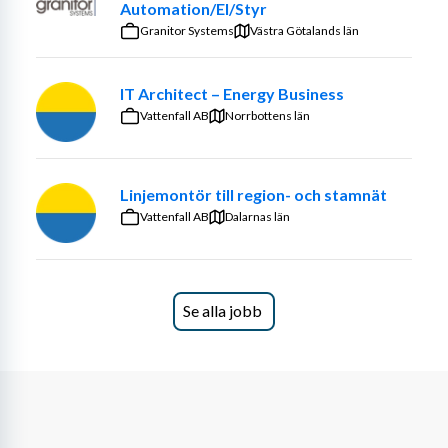
Automation/El/Styr
Granitor Systems
Västra Götalands län
IT Architect – Energy Business
Vattenfall AB
Norrbottens län
Linjemontör till region- och stamnät
Vattenfall AB
Dalarnas län
Se alla jobb