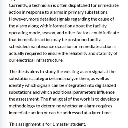
Currently, a technician is often dispatched for immediate 
action in response to alarms in primary substations. 
However, more detailed signals regarding the cause of 
the alarm along with information about the facility, 
operating mode, season, and other factors could indicate 
that immediate action may be postponed until a 
scheduled maintenance occasion or immediate action is 
actually required to ensure the reliability and stability of 
our electrical infrastructure.
The thesis aims to study the existing alarm signal at the 
substations, categorize and analyze them, as well as 
identify which signals can be integrated into digitalized 
substations and which additional parameters influence 
the assessment. The final goal of the work is to develop a 
methodology to determine whether an alarm requires 
immediate action or can be addressed at a later time.
This assignment is for 1 master student.