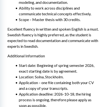
modeling, and documentation.
Ability to work across disciplines and 
communicate technical concepts effectively.
Scope – Master thesis with 30 credits.
Excellent fluency in written and spoken English is a must. 
Swedish fluency is highly preferred, as the student is 
expected to read documentation and communicate with 
experts in Swedish.
Additional Information
Start date: Beginning of spring semester 2026, 
exact starting date is by agreement.
Location: Solna, Stockholm.
Application – one file containing both your CV 
and a copy of your transcripts.
Application deadline: 2026-10-18, the hiring 
process is ongoing, therefore please apply as 
soon as possible,