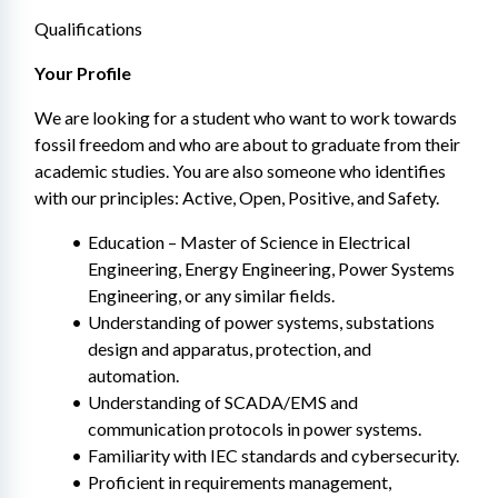
Qualifications
Your Profile
We are looking for a student who want to work towards 
fossil freedom and who are about to graduate from their 
academic studies. You are also someone who identifies 
with our principles: Active, Open, Positive, and Safety.
Education – Master of Science in Electrical 
Engineering, Energy Engineering, Power Systems 
Engineering, or any similar fields.
Understanding of power systems, substations 
design and apparatus, protection, and 
automation.
Understanding of SCADA/EMS and 
communication protocols in power systems.
Familiarity with IEC standards and cybersecurity.
Proficient in requirements management, 