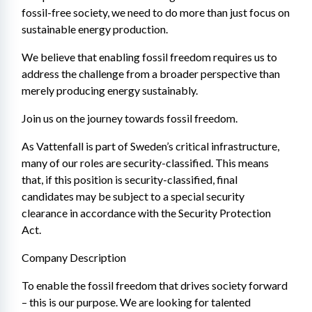
fossil-free society, we need to do more than just focus on 
sustainable energy production.
We believe that enabling fossil freedom requires us to 
address the challenge from a broader perspective than 
merely producing energy sustainably.
Join us on the journey towards fossil freedom.
As Vattenfall is part of Sweden’s critical infrastructure, 
many of our roles are security-classified. This means 
that, if this position is security-classified, final 
candidates may be subject to a special security 
clearance in accordance with the Security Protection 
Act.
Company Description
To enable the fossil freedom that drives society forward 
– this is our purpose. We are looking for talented 