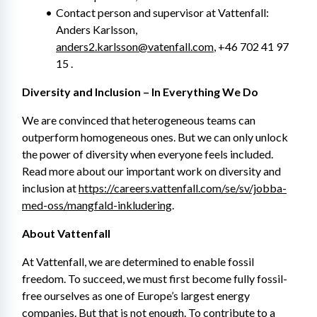
Contact person and supervisor at Vattenfall: 
Anders Karlsson, 
anders2.karlsson@vatenfall.com
, +46 702 41 97 
15 .
Diversity and Inclusion – In Everything We Do
We are convinced that heterogeneous teams can 
outperform homogeneous ones. But we can only unlock 
the power of diversity when everyone feels included. 
Read more about our important work on diversity and 
inclusion at 
https://careers.vattenfall.com/se/sv/jobba-
med-oss/mangfald-inkludering
.
About Vattenfall
At Vattenfall, we are determined to enable fossil 
freedom. To succeed, we must first become fully fossil-
free ourselves as one of Europe’s largest energy 
companies. But that is not enough. To contribute to a 