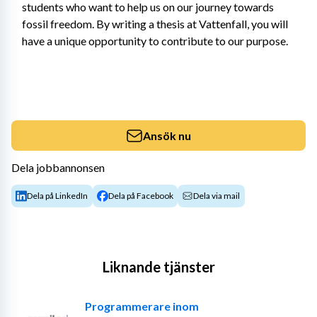
students who want to help us on our journey towards 
fossil freedom. By writing a thesis at Vattenfall, you will 
have a unique opportunity to contribute to our purpose.
Ansök nu
Dela jobbannonsen
Dela på LinkedIn
Dela på Facebook
Dela via mail
Liknande tjänster
Programmerare inom