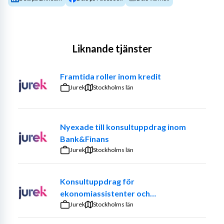
Liknande tjänster
Framtida roller inom kredit
Jurek
Stockholms län
Nyexade till konsultuppdrag inom
Bank&Finans
Jurek
Stockholms län
Konsultuppdrag för
ekonomiassistenter och
ekonomiadministratörer
Jurek
Stockholms län