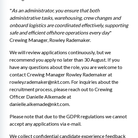
"
As an administrator, you ensure that both 
administrative tasks, warehousing, crew changes and 
onboard logistics are coordinated effectively, supporting 
safe and efficient offshore operations every day
" 
Crewing Manager, Rowley Rademaker.
We will review applications continuously, but we 
recommend you apply no later than 30 August. If you 
have any questions about the role, you are welcome to 
contact Crewing Manager Rowley Rademaker at 
rowley.rademaker@nkt.com. For inquiries about the 
recruitment process, please reach out to Crewing 
Officer Danielle Alkemade at 
danielle.alkemade@nkt.com.
Please note that due to the GDPR regulations we cannot 
accept any applications via e-mail. 
We collect confidential candidate experience feedback 