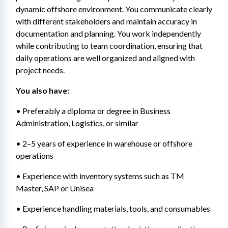
dynamic offshore environment. You communicate clearly 
with different stakeholders and maintain accuracy in 
documentation and planning. You work independently 
while contributing to team coordination, ensuring that 
daily operations are well organized and aligned with 
project needs.
You also have: 
• Preferably a diploma or degree in Business 
Administration, Logistics, or similar 
• 2–5 years of experience in warehouse or offshore 
operations 
• Experience with inventory systems such as TM 
Master, SAP or Unisea 
• Experience handling materials, tools, and consumables 