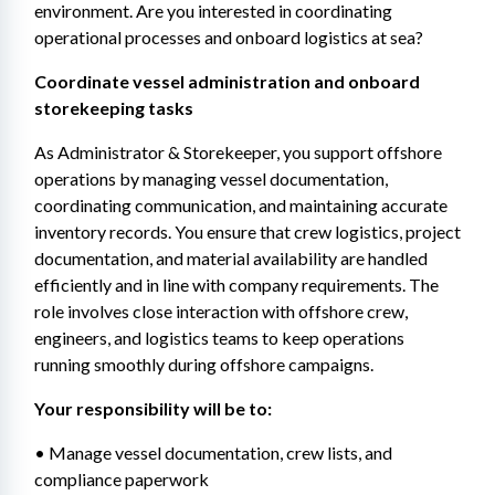
environment. Are you interested in coordinating 
operational processes and onboard logistics at sea? 
Coordinate vessel administration and onboard 
storekeeping tasks 
As Administrator & Storekeeper, you support offshore 
operations by managing vessel documentation, 
coordinating communication, and maintaining accurate 
inventory records. You ensure that crew logistics, project 
documentation, and material availability are handled 
efficiently and in line with company requirements. The 
role involves close interaction with offshore crew, 
engineers, and logistics teams to keep operations 
running smoothly during offshore campaigns. 
Your responsibility will be to: 
• Manage vessel documentation, crew lists, and 
compliance paperwork 