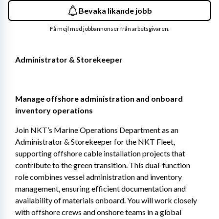
Bevaka likande jobb
Få mejl med jobbannonser från arbetsgivaren.
Administrator & Storekeeper
Manage offshore administration and onboard 
inventory operations 
Join NKT’s Marine Operations Department as an 
Administrator & Storekeeper for the NKT Fleet, 
supporting offshore cable installation projects that 
contribute to the green transition. This dual-function 
role combines vessel administration and inventory 
management, ensuring efficient documentation and 
availability of materials onboard. You will work closely 
with offshore crews and onshore teams in a global 