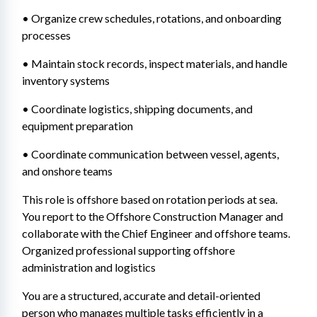
• Organize crew schedules, rotations, and onboarding 
processes 
• Maintain stock records, inspect materials, and handle 
inventory systems 
• Coordinate logistics, shipping documents, and 
equipment preparation 
• Coordinate communication between vessel, agents, 
and onshore teams 
This role is offshore based on rotation periods at sea. 
You report to the Offshore Construction Manager and 
collaborate with the Chief Engineer and offshore teams. 
Organized professional supporting offshore 
administration and logistics
You are a structured, accurate and detail-oriented 
person who manages multiple tasks efficiently in a 