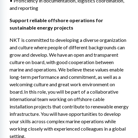
• Proficiency in documentation, logistics coordination, 
and reporting 
Support reliable offshore operations for 
sustainable energy projects 
NKT is committed to developing a diverse organization 
and culture where people of different backgrounds can 
grow and develop. We have an open and transparent 
culture on board, with good cooperation between 
marine and operations. We believe these values enable 
long-term performance and commitment, as well as a 
welcoming culture and great work environment on 
board. In this role, you will be part of a collaborative 
international team working on offshore cable 
installation projects that contribute to renewable energy 
infrastructure. You will have opportunities to develop 
your skills across complex marine operations while 
working closely with experienced colleagues in a global 
setting. 