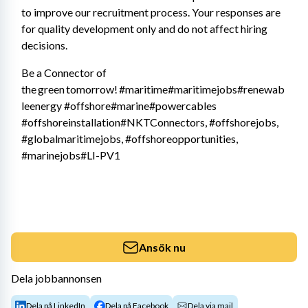
to improve our recruitment process. Your responses are 
for quality development only and do not affect hiring 
decisions. 
Be a Connector of 
the green tomorrow! #maritime#maritimejobs#renewab
leenergy #offshore#marine#powercables 
#offshoreinstallation#NKTConnectors, #offshorejobs, 
#globalmaritimejobs, #offshoreopportunities, 
#marinejobs#LI-PV1
Ansök nu
Dela jobbannonsen
Dela på LinkedIn
Dela på Facebook
Dela via mail