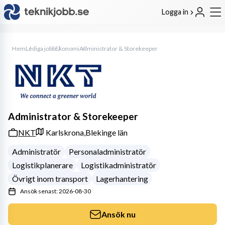
Logga in
Hem
Lediga jobb
Ekonomi
Administrator & Storekeeper
Administrator & Storekeeper
NKT
Karlskrona,
Blekinge län
Administratör
Personaladministratör
Logistikplanerare
Logistikadministratör
Övrigt inom transport
Lagerhantering
Ansök senast: 2026-08-30
Ansök nu