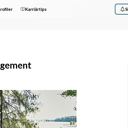
rofiler
Karriärtips
S
nagement