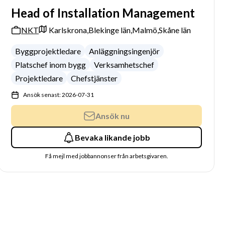
Head of Installation Management
NKT
Karlskrona,
Blekinge län,
Malmö,
Skåne län
Byggprojektledare
Anläggningsingenjör
Platschef inom bygg
Verksamhetschef
Projektledare
Chefstjänster
Ansök senast: 2026-07-31
Ansök nu
Bevaka likande jobb
Få mejl med jobbannonser från arbetsgivaren.