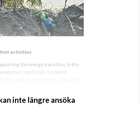
ion activities
porting the energy transition. In this 
 management, and project‑related 
very in a global environment. Would you 
ations across multiple offshore 
 kan inte längre ansöka
ivities
e responsible for aligning installation 
g within the regional HUB. You ensure 
t execution, working closely with 