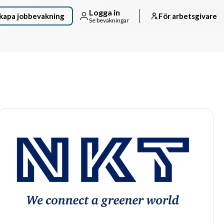
Logga in
kapa jobbevakning
För arbetsgivare
Se bevakningar