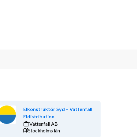
Elkonstruktör Syd – Vattenfall
Eldistribution
Vattenfall AB
Stockholms län