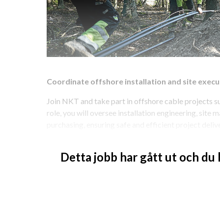
Coordinate offshore installation and site execut
Join NKT and take part in offshore cable projects sup
role, you will oversee installation engineering, site
purchasing, ensuring safe and efficient project deli
like to work closely with project teams and site oper
installations?
Detta jobb har gått ut och du
Coordinate installation engineering and site act
As Head of Installation Management, Offshore, you ar
engineering, site management, and project purchasin
readiness, compliance, and quality throughout projec