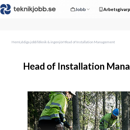
Jobb
Arbetsgivarp
Hem
Lediga jobb
Teknik & ingenjör
Head of Installation Management
Head of Installation Ma