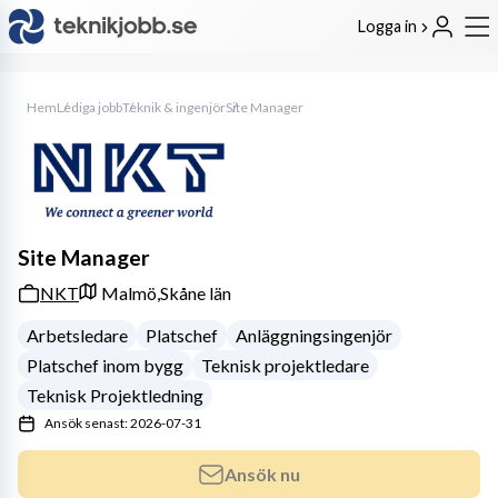
Logga in
Hem
Lediga jobb
Teknik & ingenjör
Site Manager
Site Manager
NKT
Malmö,
Skåne län
Arbetsledare
Platschef
Anläggningsingenjör
Platschef inom bygg
Teknisk projektledare
Teknisk Projektledning
Ansök senast: 2026-07-31
Ansök nu